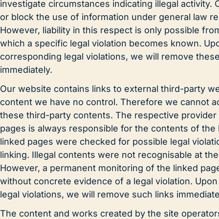
investigate circumstances indicating illegal activity.
or block the use of information under general law r
However, liability in this respect is only possible fro
which a specific legal violation becomes known. U
corresponding legal violations, we will remove thes
immediately.
Our website contains links to external third-party 
content we have no control. Therefore we cannot acce
these third-party contents. The respective provider 
pages is always responsible for the contents of the
linked pages were checked for possible legal violati
linking. Illegal contents were not recognisable at the 
However, a permanent monitoring of the linked page
without concrete evidence of a legal violation. Up
legal violations, we will remove such links immediate
The content and works created by the site operator