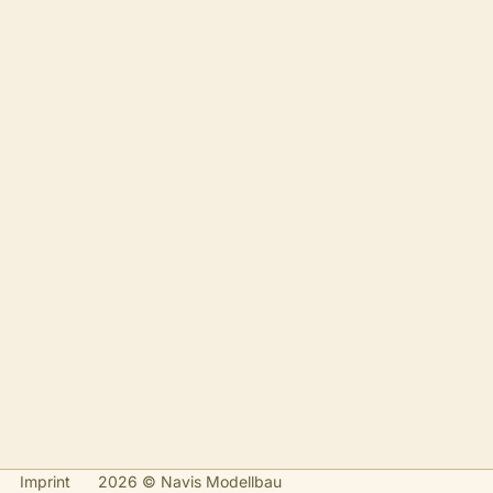
Imprint
2026 © Navis Modellbau