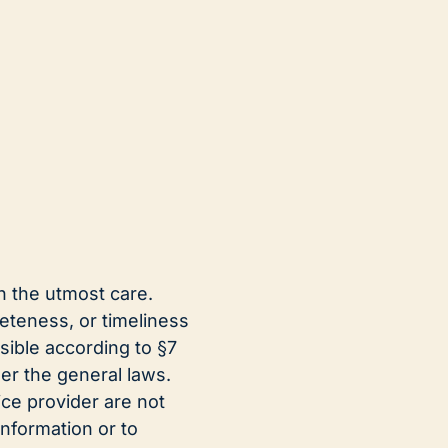
h the utmost care.
teness, or timeliness
sible according to §7
er the general laws.
ce provider are not
information or to