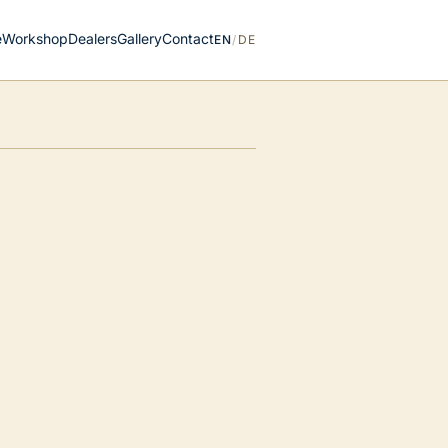
e
Workshop
Dealers
Gallery
Contact
EN
/
DE