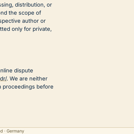
ing, distribution, or
ond the scope of
spective author or
ted only for private,
nline dispute
dr/
. We are neither
ion proceedings before
ed · Germany