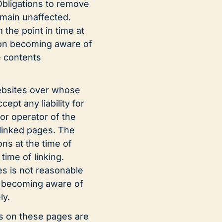
 Obligations to remove
emain unaffected.
m the point in time at
pon becoming aware of
e contents
websites over whose
pt any liability for
or operator of the
 linked pages. The
ons at the time of
time of linking.
s is not reasonable
on becoming aware of
ly.
s on these pages are