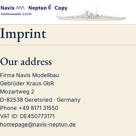
Imprint
Our address
Firma Navis Modellbau
Gebrüder Kraus GbR
Mozartweg 2
D-82538 Geretsried · Germany
Phone
+49 8171 31550
VAT ID:
DE450773171
homepage@navis-neptun.de