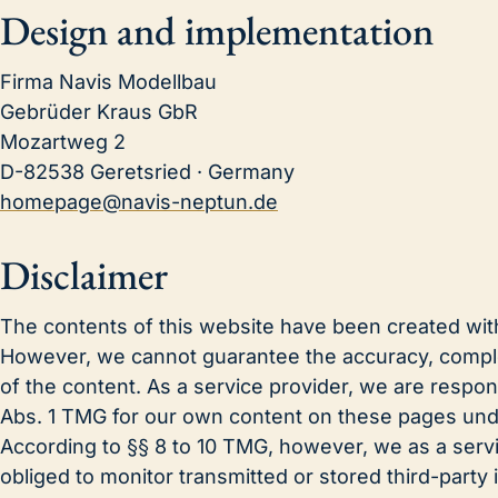
Design and implementation
Firma Navis Modellbau
Gebrüder Kraus GbR
Mozartweg 2
D-82538 Geretsried · Germany
homepage@navis-neptun.de
Disclaimer
The contents of this website have been created wit
However, we cannot guarantee the accuracy, comple
of the content. As a service provider, we are respon
Abs. 1 TMG for our own content on these pages und
According to §§ 8 to 10 TMG, however, we as a servi
obliged to monitor transmitted or stored third-party 