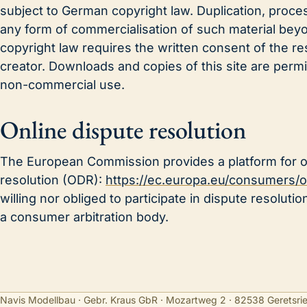
subject to German copyright law. Duplication, process
any form of commercialisation of such material bey
copyright law requires the written consent of the re
creator. Downloads and copies of this site are permit
non-commercial use.
Online dispute resolution
The European Commission provides a platform for o
resolution (ODR):
https://ec.europa.eu/consumers/o
willing nor obliged to participate in dispute resolut
a consumer arbitration body.
Navis Modellbau · Gebr. Kraus GbR · Mozartweg 2 · 82538 Geretsri