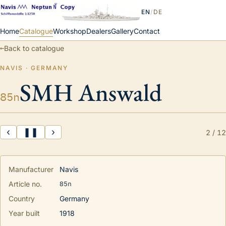
EN
/
DE
Home
Catalogue
Workshop
Dealers
Gallery
Contact
←
Back to catalogue
NAVIS · GERMANY
SMH Answald
85n
‹
❚❚
›
2
/
12
Manufacturer
Navis
85n
Article no.
Country
Germany
Year built
1918