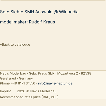
See: Siehe: SMH Answald @ Wikipedia
model maker: Rudolf Kraus
←
Back to catalogue
Navis Modellbau · Gebr. Kraus GbR · Mozartweg 2 · 82538
Geretsried · Germany
Phone +49 8171 31550
·
info@navis-neptun.de
Imprint
2026 © Navis Modellbau
Recommended retail price (RRP, PDF)