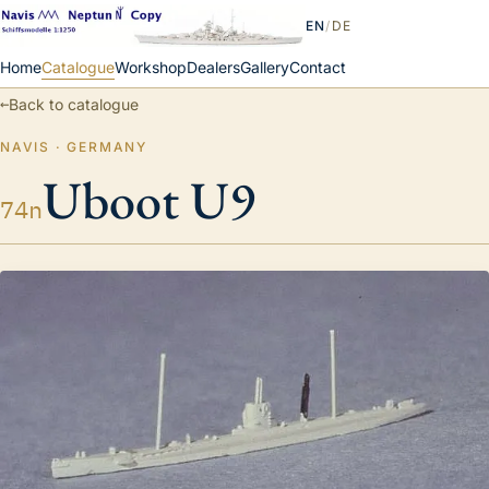
EN
/
DE
Home
Catalogue
Workshop
Dealers
Gallery
Contact
←
Back to catalogue
NAVIS · GERMANY
Uboot U9
74n