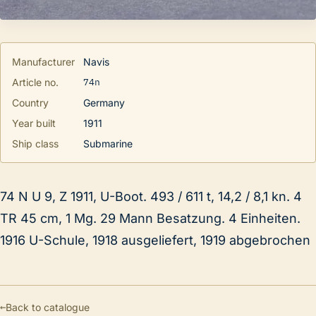
Manufacturer
Navis
74n
Article no.
Country
Germany
Year built
1911
Ship class
Submarine
74 N U 9, Z 1911, U-Boot. 493 / 611 t, 14,2 / 8,1 kn. 4
TR 45 cm, 1 Mg. 29 Mann Besatzung. 4 Einheiten.
1916 U-Schule, 1918 ausgeliefert, 1919 abgebrochen
←
Back to catalogue