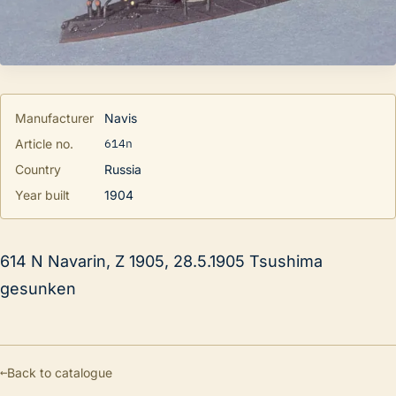
Manufacturer
Navis
614n
Article no.
Country
Russia
Year built
1904
614 N Navarin, Z 1905, 28.5.1905 Tsushima
gesunken
←
Back to catalogue