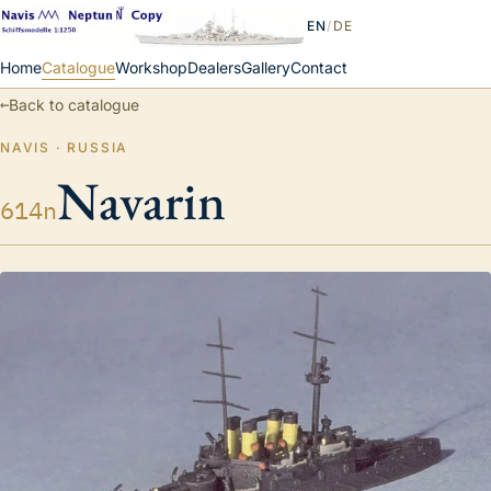
EN
/
DE
Home
Catalogue
Workshop
Dealers
Gallery
Contact
←
Back to catalogue
NAVIS · RUSSIA
Navarin
614n