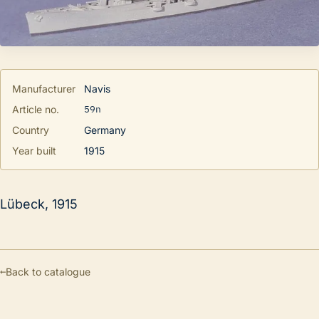
Manufacturer
Navis
59n
Article no.
Country
Germany
Year built
1915
Lübeck, 1915
←
Back to catalogue