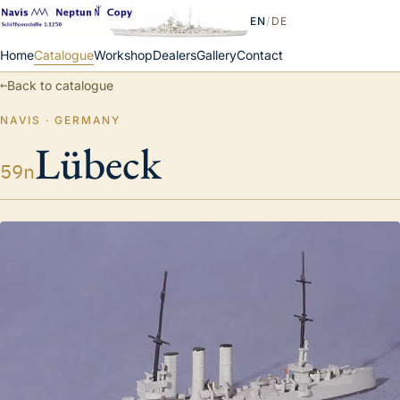
EN
/
DE
Home
Catalogue
Workshop
Dealers
Gallery
Contact
←
Back to catalogue
NAVIS · GERMANY
Lübeck
59n