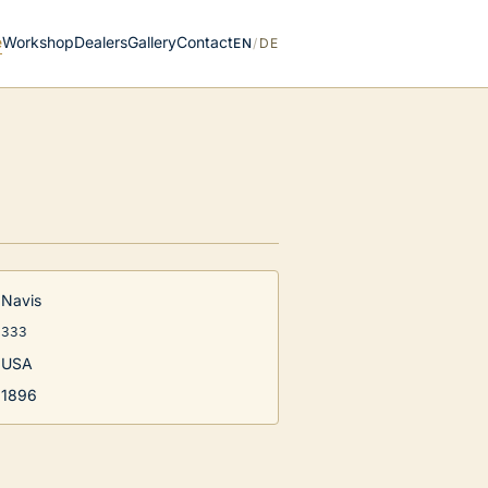
e
Workshop
Dealers
Gallery
Contact
EN
/
DE
Navis
333
USA
1896