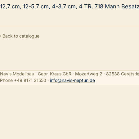
12,7 cm, 12-5,7 cm, 4-3,7 cm, 4 TR. 718 Mann Besat
←
Back to catalogue
Navis Modellbau · Gebr. Kraus GbR · Mozartweg 2 · 82538 Geretsri
Phone +49 8171 31550
·
info@navis-neptun.de