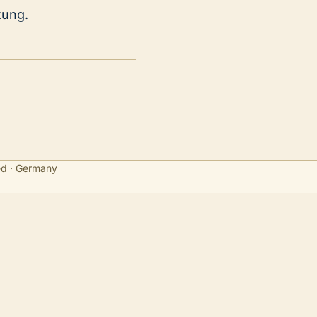
zung.
ed · Germany