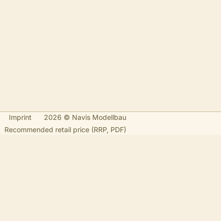
Imprint
2026 © Navis Modellbau
Recommended retail price (RRP, PDF)