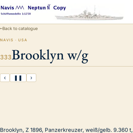
←
Back to catalogue
NAVIS · USA
Brooklyn w/g
333
‹
❚❚
›
Brooklyn, Z 1896, Panzerkreuzer, weiß/gelb. 9.360 t,