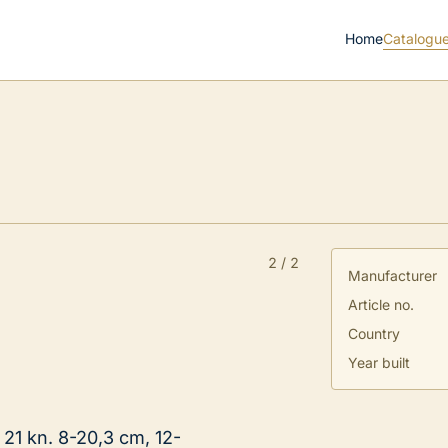
Home
Catalogu
2
/
2
Manufacturer
Article no.
Country
Year built
 21 kn. 8-20,3 cm, 12-