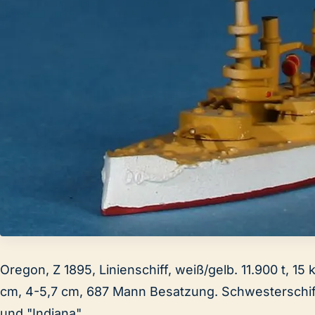
Oregon, Z 1895, Linienschiff, weiß/gelb. 11.900 t, 15 
cm, 4-5,7 cm, 687 Mann Besatzung. Schwesterschi
und "Indiana".