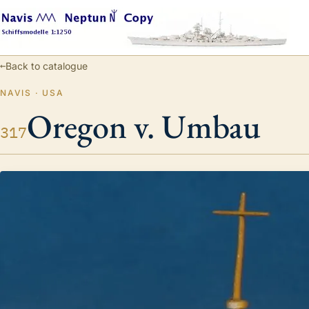
←
Back to catalogue
NAVIS · USA
Oregon v. Umbau
317