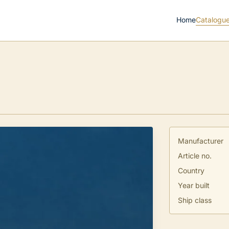
Home
Catalogu
Manufacturer
Article no.
Country
Year built
Ship class