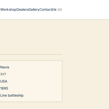
e
Workshop
Dealers
Gallery
Contact
EN
/
DE
Navis
317
USA
1895
Line battleship