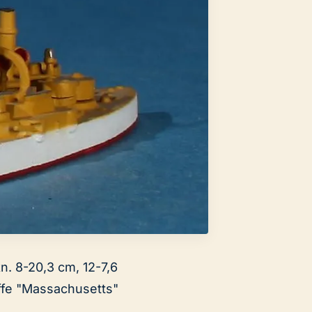
kn. 8-20,3 cm, 12-7,6
ffe "Massachusetts"