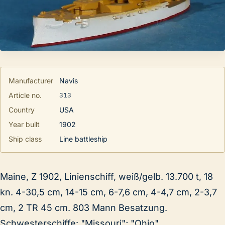
Manufacturer
Navis
313
Article no.
Country
USA
Year built
1902
Ship class
Line battleship
Maine, Z 1902, Linienschiff, weiß/gelb. 13.700 t, 18
kn. 4-30,5 cm, 14-15 cm, 6-7,6 cm, 4-4,7 cm, 2-3,7
cm, 2 TR 45 cm. 803 Mann Besatzung.
Schwesterschiffe: "Missouri"; "Ohio".