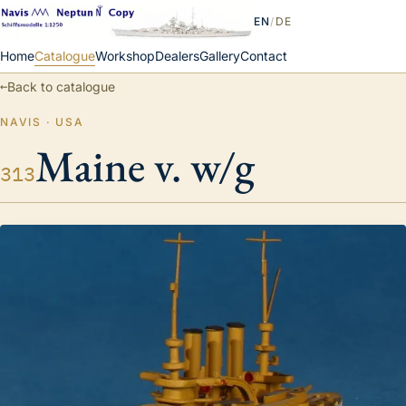
EN
/
DE
Home
Catalogue
Workshop
Dealers
Gallery
Contact
←
Back to catalogue
NAVIS · USA
Maine v. w/g
313