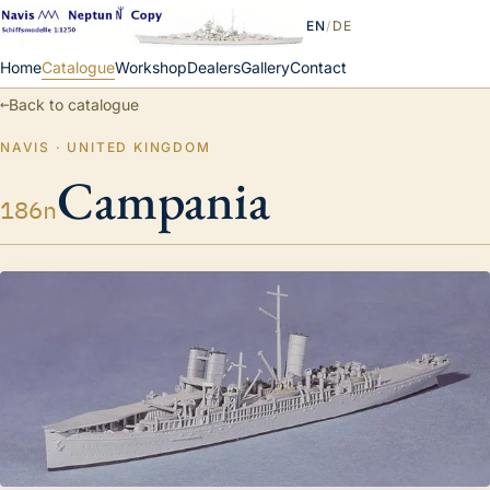
EN
/
DE
Home
Catalogue
Workshop
Dealers
Gallery
Contact
←
Back to catalogue
NAVIS · UNITED KINGDOM
Campania
186n