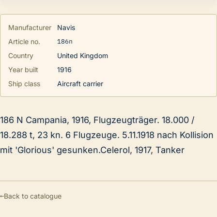
Manufacturer
Navis
186n
Article no.
Country
United Kingdom
Year built
1916
Ship class
Aircraft carrier
186 N Campania, 1916, Flugzeugträger. 18.000 /
18.288 t, 23 kn. 6 Flugzeuge. 5.11.1918 nach Kollision
mit 'Glorious' gesunken.Celerol, 1917, Tanker
←
Back to catalogue