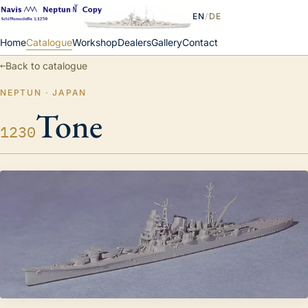
EN
/
DE
Home
Catalogue
Workshop
Dealers
Gallery
Contact
←
Back to catalogue
NEPTUN · JAPAN
Tone
1230