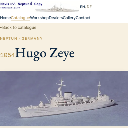
EN
/
DE
Home
Catalogue
Workshop
Dealers
Gallery
Contact
←
Back to catalogue
NEPTUN · GERMANY
Hugo Zeye
1054