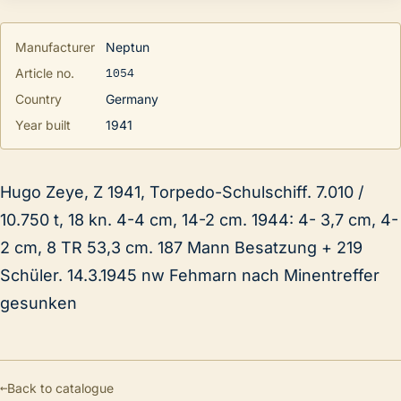
Manufacturer
Neptun
1054
Article no.
Country
Germany
Year built
1941
Hugo Zeye, Z 1941, Torpedo-Schulschiff. 7.010 /
10.750 t, 18 kn. 4-4 cm, 14-2 cm. 1944: 4- 3,7 cm, 4-
2 cm, 8 TR 53,3 cm. 187 Mann Besatzung + 219
Schüler. 14.3.1945 nw Fehmarn nach Minentreffer
gesunken
←
Back to catalogue