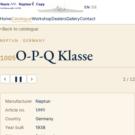
EN
/
DE
Home
Catalogue
Workshop
Dealers
Gallery
Contact
←
Back to catalogue
NEPTUN · GERMANY
O-P-Q Klasse
1005
‹
❚❚
›
2
/
12
Manufacturer
Neptun
1005
Article no.
Country
Germany
Year built
1938