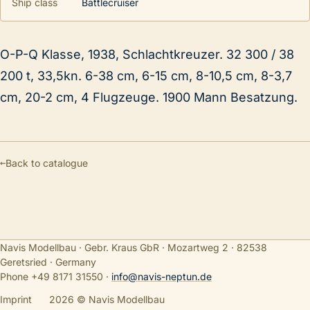
Ship class
Battlecruiser
O-P-Q Klasse, 1938, Schlachtkreuzer. 32 300 / 38
200 t, 33,5kn. 6-38 cm, 6-15 cm, 8-10,5 cm, 8-3,7
cm, 20-2 cm, 4 Flugzeuge. 1900 Mann Besatzung.
←
Back to catalogue
Navis Modellbau · Gebr. Kraus GbR · Mozartweg 2 · 82538
Geretsried · Germany
Phone +49 8171 31550
·
info@navis-neptun.de
Imprint
2026 © Navis Modellbau