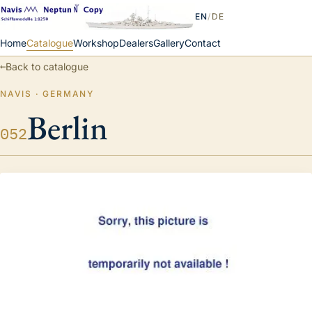
EN
/
DE
Home
Catalogue
Workshop
Dealers
Gallery
Contact
←
Back to catalogue
NAVIS · GERMANY
Berlin
052