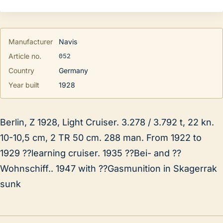
Manufacturer
Navis
052
Article no.
Country
Germany
Year built
1928
Berlin, Z 1928, Light Cruiser. 3.278 / 3.792 t, 22 kn.
10-10,5 cm, 2 TR 50 cm. 288 man. From 1922 to
1929 ??learning cruiser. 1935 ??Bei- and ??
Wohnschiff.. 1947 with ??Gasmunition in Skagerrak
sunk